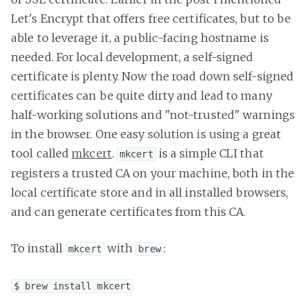
Let's Encrypt that offers free certificates, but to be
able to leverage it, a public-facing hostname is
needed. For local development, a self-signed
certificate is plenty. Now the road down self-signed
certificates can be quite dirty and lead to many
half-working solutions and "not-trusted" warnings
in the browser. One easy solution is using a great
tool called
mkcert
.
is a simple CLI that
mkcert
registers a trusted CA on your machine, both in the
local certificate store and in all installed browsers,
and can generate certificates from this CA.
To install
with
:
mkcert
brew
$ brew install mkcert