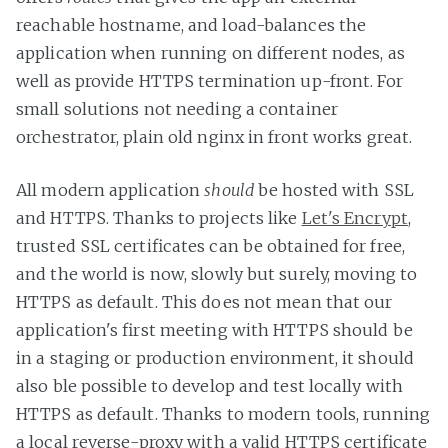
reachable hostname, and load-balances the
application when running on different nodes, as
well as provide HTTPS termination up-front. For
small solutions not needing a container
orchestrator, plain old nginx in front works great.
All modern application
should
be hosted with SSL
and HTTPS. Thanks to projects like
Let's Encrypt
,
trusted SSL certificates can be obtained for free,
and the world is now, slowly but surely, moving to
HTTPS as default. This does not mean that our
application's first meeting with HTTPS should be
in a staging or production environment, it should
also ble possible to develop and test locally with
HTTPS as default. Thanks to modern tools, running
a local reverse-proxy with a valid HTTPS certificate