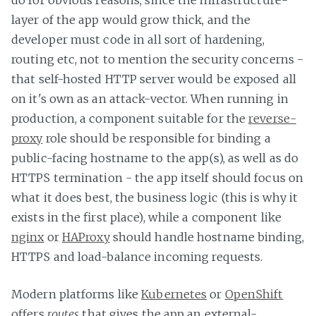
do for obvious reasons, since the infrastructure-
layer of the app would grow thick, and the
developer must code in all sort of hardening,
routing etc, not to mention the security concerns -
that self-hosted HTTP server would be exposed all
on it's own as an attack-vector. When running in
production, a component suitable for the
reverse-
proxy
role should be responsible for binding a
public-facing hostname to the app(s), as well as do
HTTPS termination - the app itself should focus on
what it does best, the business logic (this is why it
exists in the first place), while a component like
nginx
or
HAProxy
should handle hostname binding,
HTTPS and load-balance incoming requests.
Modern platforms like
Kubernetes
or
OpenShift
offers
routes
that gives the app an external-