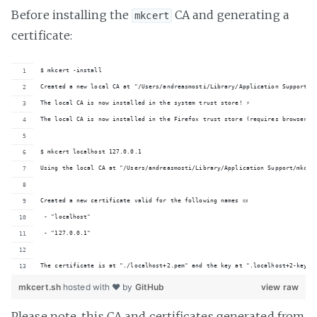
Before installing the
CA and generating a
mkcert
certificate:
$ mkcert -install
Created a new local CA at "/Users/andreasmosti/Library/Application Support/mk
The local CA is now installed in the system trust store! ⚡️
The local CA is now installed in the Firefox trust store (requires browser re
$ mkcert localhost 127.0.0.1
Using the local CA at "/Users/andreasmosti/Library/Application Support/mkcer
Created a new certificate valid for the following names 📜
 - "localhost"
 - "127.0.0.1"
The certificate is at "./localhost+2.pem" and the key at ".localhost+2-key.p
mkcert.sh
hosted with ❤ by
GitHub
view raw
Please note, this CA and certificates generated from