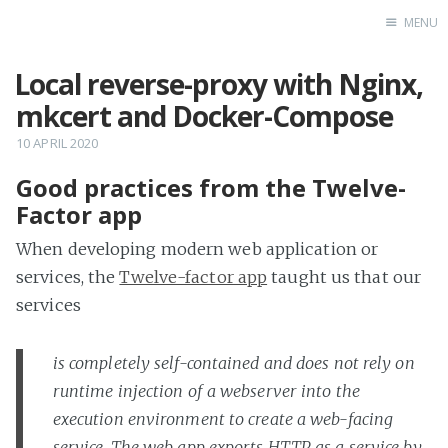
MENU
Local reverse-proxy with Nginx,
Home
mkcert and Docker-Compose
10 APRIL 2020
Good practices from the Twelve-
Factor app
When developing modern web application or
services, the
Twelve-factor app
taught us that our
services
is completely self-contained and does not rely on
runtime injection of a webserver into the
execution environment to create a web-facing
service. The web app exports HTTP as a service by