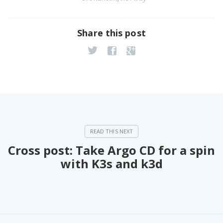
Share this post
Cross post: Take Argo CD for a spin
with K3s and k3d