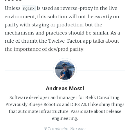
Unless
is used as reverse-proxy in the live
nginx
environment, this solution will not be
excactly
on
parity with staging or production, but the
mechanisms and practices should be similar. As a
rule of thumb, the Twelve-Factor app
talks about
the importance of dev/prod parity
.
Andreas Mosti
Software developer and manager for Bekk Consulting.
Previously Blueye Robotics and DIPS AS. I like shiny things
that automate infrastructure. Passionate about release
engineering.
Trondheim, Norway