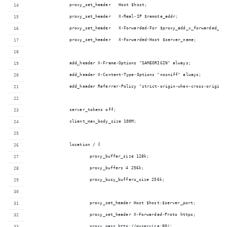
		proxy_set_header   Host $host;
		proxy_set_header   X-Real-IP $remote_addr;
		proxy_set_header   X-Forwarded-For $proxy_add_x_forwarded_fo
		proxy_set_header   X-Forwarded-Host $server_name;
		add_header X-Frame-Options "SAMEORIGIN" always;
		add_header X-Content-Type-Options "nosniff" always;
		add_header Referrer-Policy "strict-origin-when-cross-origin"
		server_tokens off;
		client_max_body_size 100M;
		location / {
			proxy_buffer_size 128k;
			proxy_buffers 4 256k;
			proxy_busy_buffers_size 256k;
			proxy_set_header Host $host:$server_port;
			proxy_set_header X-Forwarded-Proto https;
			proxy_pass http://myservice:80/;