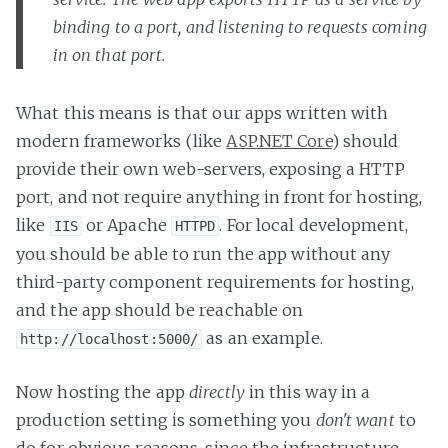
binding to a port, and listening to requests coming
in on that port.
What this means is that our apps written with
modern frameworks (like
ASP.NET Core
) should
provide their own web-servers, exposing a HTTP
port, and not require anything in front for hosting,
like
or Apache
. For local development,
IIS
HTTPD
you should be able to run the app without any
third-party component requirements for hosting,
and the app should be reachable on
as an example.
http://localhost:5000/
Now hosting the app
directly
in this way in a
production setting is something you
don't want
to