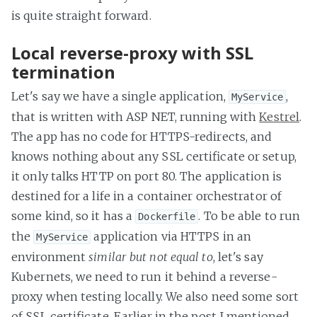
is quite straight forward.
Local reverse-proxy with SSL
termination
Let's say we have a single application,
,
MyService
that is written with ASP NET, running with
Kestrel
.
The app has no code for HTTPS-redirects, and
knows nothing about any SSL certificate or setup,
it only talks HTTP on port 80. The application is
destined for a life in a container orchestrator of
some kind, so it has a
. To be able to run
Dockerfile
the
application via HTTPS in an
MyService
environment
similar but not equal to
, let's say
Kubernets, we need to run it behind a reverse-
proxy when testing locally. We also need some sort
of SSL certificate. Earlier in the post I mentioned