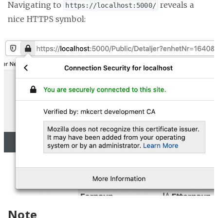
Navigating to
reveals a
https://localhost:5000/
nice HTTPS symbol:
Note